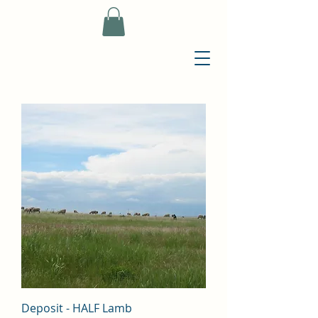
Deposit - HALF Lamb